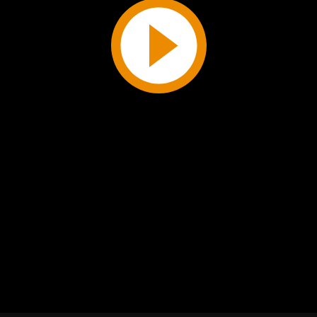
Play
Video